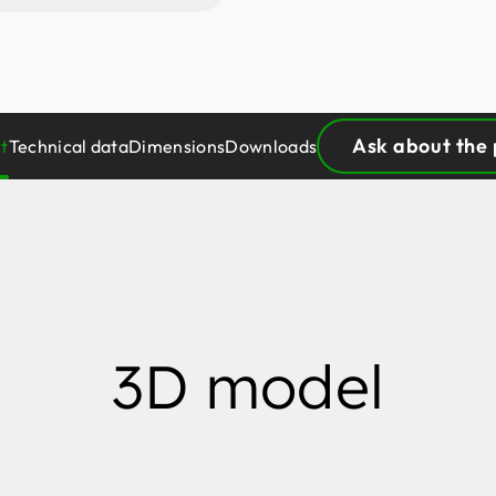
Ask about the
t
Technical data
Dimensions
Downloads
3D model