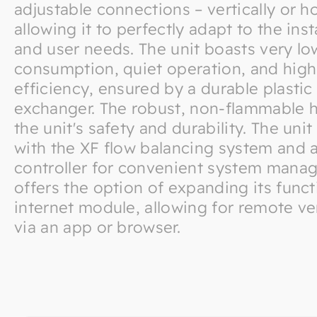
adjustable connections – vertically or ho
allowing it to perfectly adapt to the ins
and user needs. The unit boasts very l
consumption, quiet operation, and high
efficiency, ensured by a durable plastic
exchanger. The robust, non-flammable 
the unit's safety and durability. The un
with the XF flow balancing system and a
controller for convenient system manag
offers the option of expanding its funct
internet module, allowing for remote ven
via an app or browser.