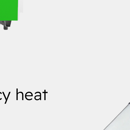
cy heat