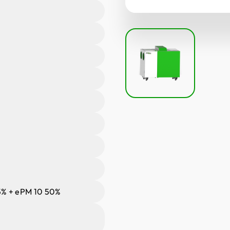
% + ePM 10 50%