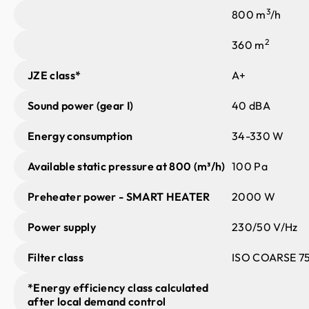
3
800 m
/h
2
360 m
JZE class*
A+
Sound power (gear I)
40 dBA
Energy consumption
34-330 W
Available static pressure at 800 (m³/h)
100 Pa
Preheater power - SMART HEATER
2000 W
Power supply
230/50 V/Hz
Filter class
ISO COARSE 75
*Energy efficiency class calculated
after local demand control