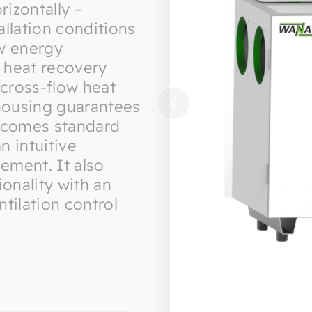
rizontally –
tallation conditions
ow energy
 heat recovery
 cross-flow heat
housing guarantees
it comes standard
n intuitive
ement. It also
ionality with an
tilation control