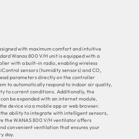
signed with maximum comfort and intuitive
ndard Wanas 800 V/H unit is equipped with a
ler with a built-in radio, enabling wireless
xiControl sensors (humidity sensors) and CO₂
 read parameters directly on the controller
em to automatically respond to indoor air quality,
ity to current conditions. Additionally, the
can be expanded with an internet module,
the device via a mobile app or web browser.
he ability to integrate with intelligent sensors,
re the WANAS 800 V/H ventilator offers
nd convenient ventilation that ensures your
ry day.