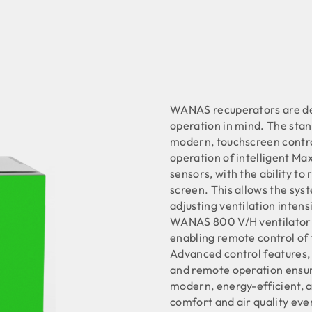
WANAS recuperators are de
operation in mind. The sta
modern, touchscreen control
operation of intelligent Ma
sensors, with the ability to
screen. This allows the syst
adjusting ventilation intens
WANAS 800 V/H ventilator 
enabling remote control of 
Advanced control features, t
and remote operation ensu
modern, energy-efficient, a
comfort and air quality eve