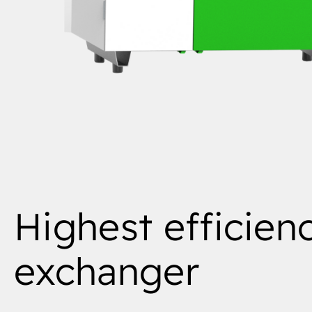
Highest efficien
exchanger