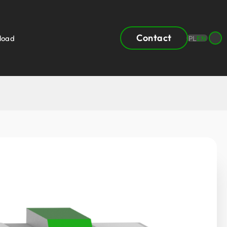
Contact
load
PL
EN
 product
rea
Heat recovery units by capacity
3
150 – 200m
/h
3
200 – 300m
/h
3
300 – 555m
/h
3
555 – 630m
/h
3
630 – 930m
/h
3
930 – 1400m
/h