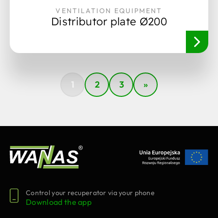
VENTILATION EQUIPMENT
Distributor plate Ø200
1
2
3
»
Control your recuperator via your phone
Download the app