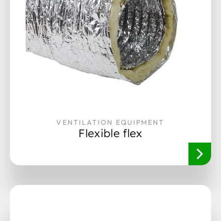
VENTILATION EQUIPMENT
Flexible flex