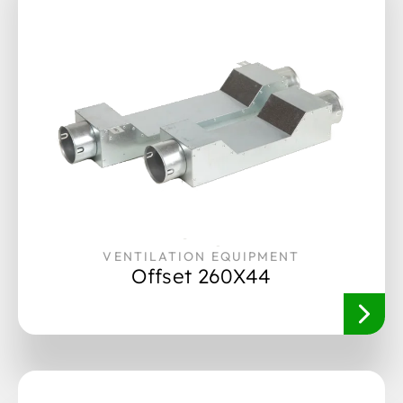
VENTILATION EQUIPMENT
Offset 260X44