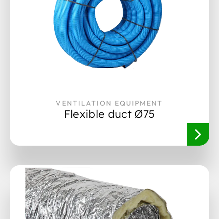
VENTILATION EQUIPMENT
Flexible duct Ø75