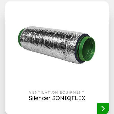
VENTILATION EQUIPMENT
Silencer SONIQFLEX