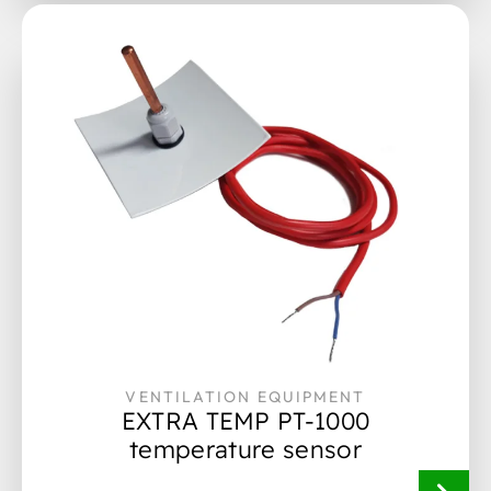
VENTILATION EQUIPMENT
EXTRA TEMP PT-1000
temperature sensor