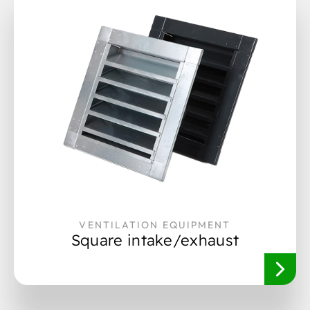
VENTILATION EQUIPMENT
Square intake/exhaust