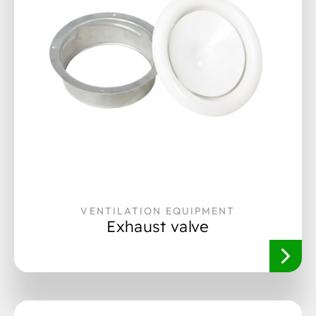
VENTILATION EQUIPMENT
Exhaust valve