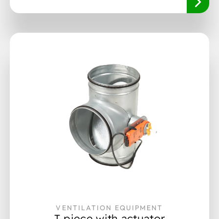
VENTILATION EQUIPMENT
T-piece with actuator