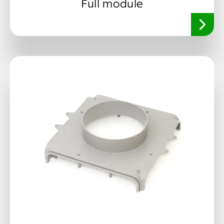
Full module