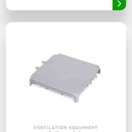
VENTILATION EQUIPMENT