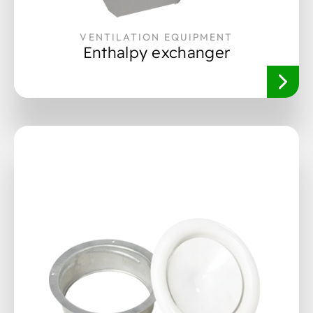
VENTILATION EQUIPMENT
Enthalpy exchanger