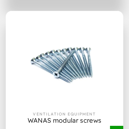
VENTILATION EQUIPMENT
WANAS modular screws