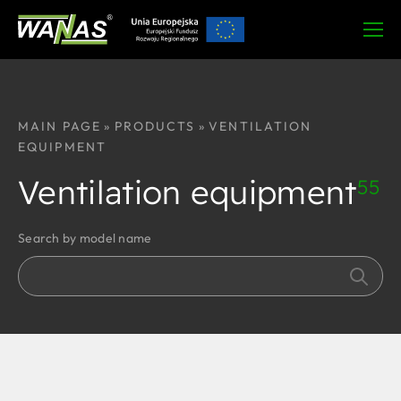
MAIN PAGE
»
PRODUCTS
»
VENTILATION
EQUIPMENT
Ventilation equipment
55
Search by model name