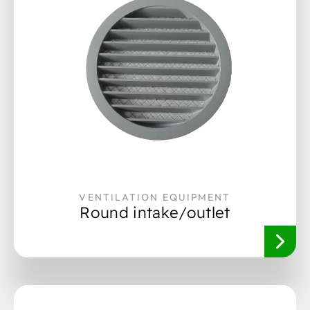
VENTILATION EQUIPMENT
Round intake/outlet