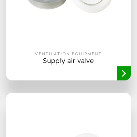
VENTILATION EQUIPMENT
Supply air valve