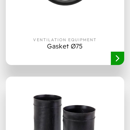
VENTILATION EQUIPMENT
Gasket Ø75