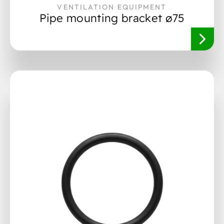
VENTILATION EQUIPMENT
Pipe mounting bracket ø75