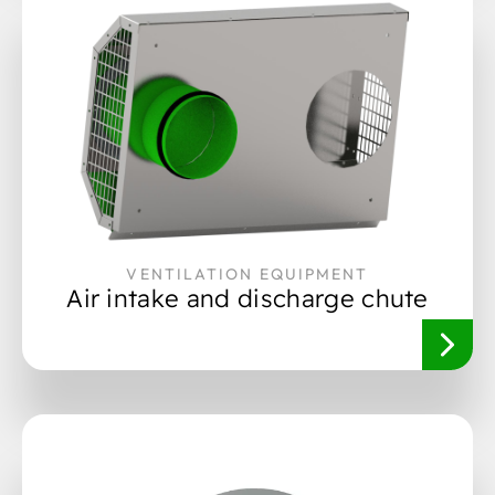
VENTILATION EQUIPMENT
Air intake and discharge chute