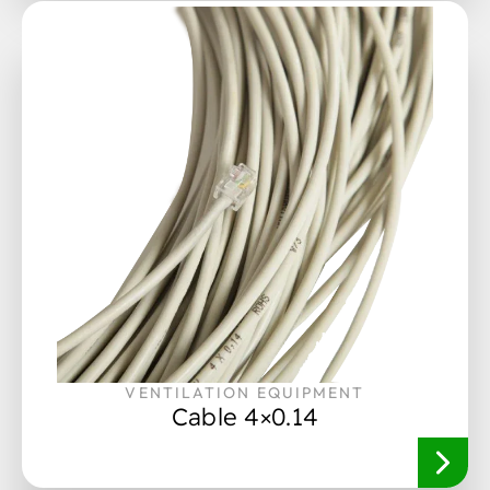
VENTILATION EQUIPMENT
Cable 4×0.14