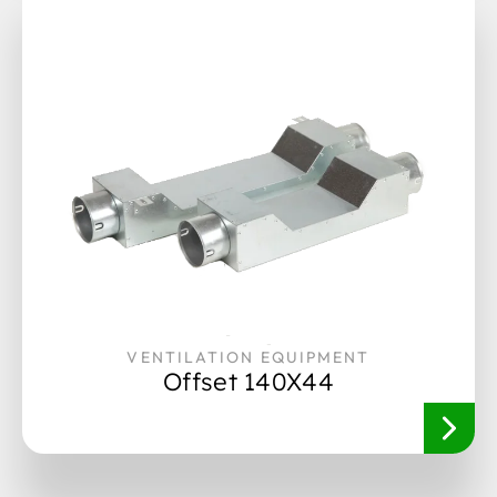
VENTILATION EQUIPMENT
Offset 140X44