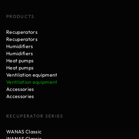
PRODUCTS
Recuperators
Recuperators
Humidifiers
Humidifiers
Heat pumps
Heat pumps
Ventilation equipment
Ventilation equipment
Accessories
Accessories
RECUPERATOR SERIES
WANAS Classic
WANAS Classic