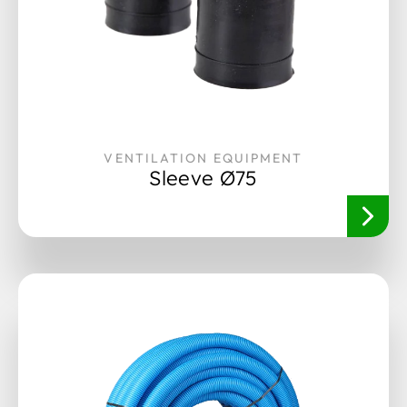
VENTILATION EQUIPMENT
Sleeve Ø75