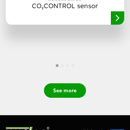
CO₂CONTROL sensor
See more