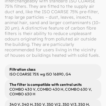
interchangeably with standard ISO COARSE
75% filters. They are fitted to the supply air
duct and, like the ISO COARSE 75% pre-filter,
trap large particles – dust, leaves, insects,
animal hair, sand and larger contaminants (10–
20 μm). A distinctive feature of carbon fibre
filters is their ability to reduce unpleasant
odours originating from polluted air outside
the building. They are particularly
recommended for users living in the vicinity
of houses or buildings heated with solid fuels.
Filtration class
ISO COARSE 75% wg ISO 16890, G4
The filter is compatible with central units
COMBO 430 V, COMBO 430 H, COMBO 630 V,
COMBO 630 H
340 V, 340 H, 350 V, 350 V/2, 350 V/3, 350 H,