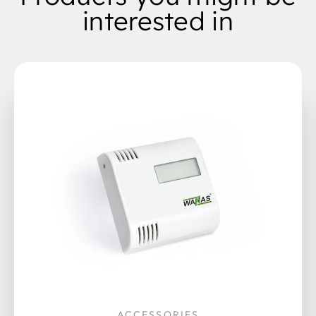
interested in
ACCESSORIES