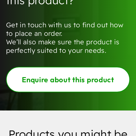
this product?
Get in touch with us to find out how
to place an order.
We’ll also make sure the product is
perfectly suited to your needs.
Enquire about this product
Products you might be