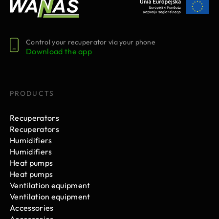
Control your recuperator via your phone
Download the app
PRODUCTS
Recuperators
Recuperators
Humidifiers
Humidifiers
Heat pumps
Heat pumps
Ventilation equipment
Ventilation equipment
Accessories