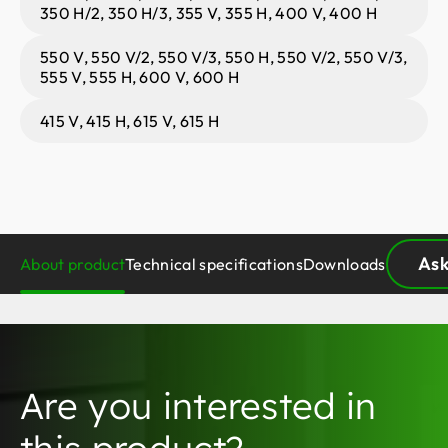
350 H/2, 350 H/3, 355 V, 355 H, 400 V, 400 H
550 V, 550 V/2, 550 V/3, 550 H, 550 V/2, 550 V/3,
555 V, 555 H, 600 V, 600 H
415 V, 415 H, 615 V, 615 H
Ask
About product
Technical specifications
Downloads
Are you interested in