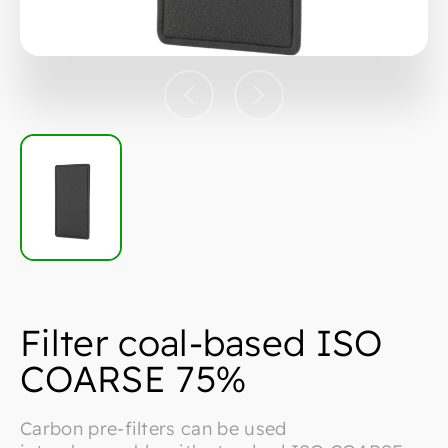
Filter coal-based ISO
COARSE 75%
Carbon pre-filters can be used