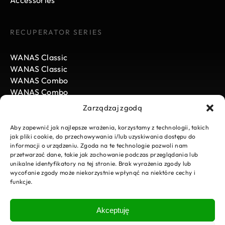
Accessories
RECUPERATOR SERIES
WANAS Classic
WANAS Classic
WANAS Combo
WANAS Combo
WANAS Black
Zarządzaj zgodą
WANAS Black
Aby zapewnić jak najlepsze wrażenia, korzystamy z technologii, takich
jak pliki cookie, do przechowywania i/lub uzyskiwania dostępu do
informacji o urządzeniu. Zgoda na te technologie pozwoli nam
WANAS
przetwarzać dane, takie jak zachowanie podczas przeglądania lub
unikalne identyfikatory na tej stronie. Brak wyrażenia zgody lub
News
wycofanie zgody może niekorzystnie wpłynąć na niektóre cechy i
funkcje.
Carrier
Download
E-Sklep
Akceptuję
Visit our online store
Service request