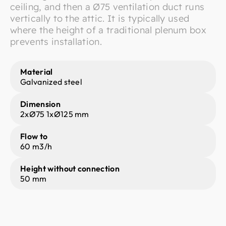
ceiling, and then a Ø75 ventilation duct runs
vertically to the attic. It is typically used
where the height of a traditional plenum box
prevents installation.
Material
Galvanized steel
Dimension
2xØ75 1xØ125 mm
Flow to
60 m3/h
Height without connection
50 mm