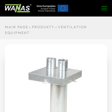
Ask about the produ
About product
Technical data
MAIN PAGE
»
PRODUKTY
»
VENTILATION
EQUIPMENT