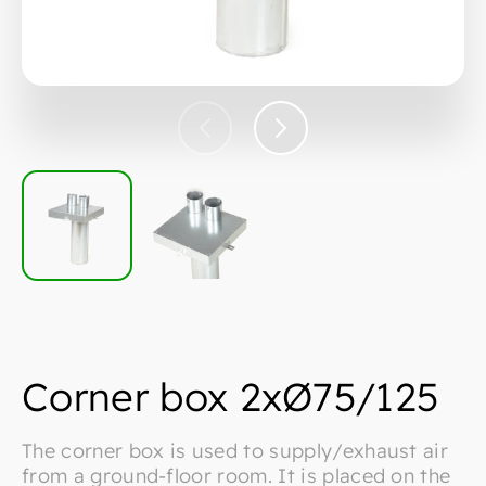
Corner box 2xØ75/125
The corner box is used to supply/exhaust air
from a ground-floor room. It is placed on the