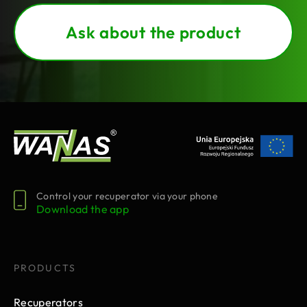
Ask about the product
Control your recuperator via your phone
Download the app
PRODUCTS
Recuperators