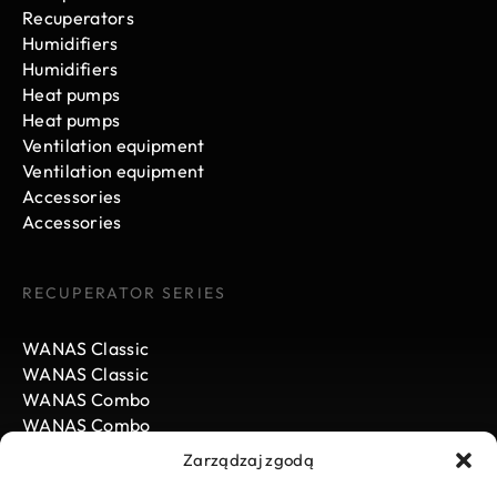
Recuperators
Humidifiers
Humidifiers
Heat pumps
Heat pumps
Ventilation equipment
Ventilation equipment
Accessories
Accessories
RECUPERATOR SERIES
WANAS Classic
WANAS Classic
WANAS Combo
WANAS Combo
WANAS Black
Zarządzaj zgodą
WANAS Black