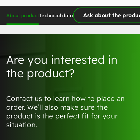
Ask about the produ
About product
Technical data
Are you interested in
the product?
Contact us to learn how to place an
order. We’ll also make sure the
product is the perfect fit for your
situation.