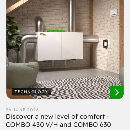
TECHNOLOGY
26 JUNE 2026
Discover a new level of comfort –
COMBO 430 V/H and COMBO 630