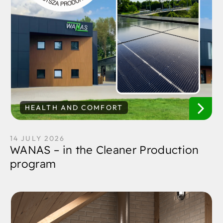
HEALTH AND COMFORT
14 JULY 2026
WANAS – in the Cleaner Production
program