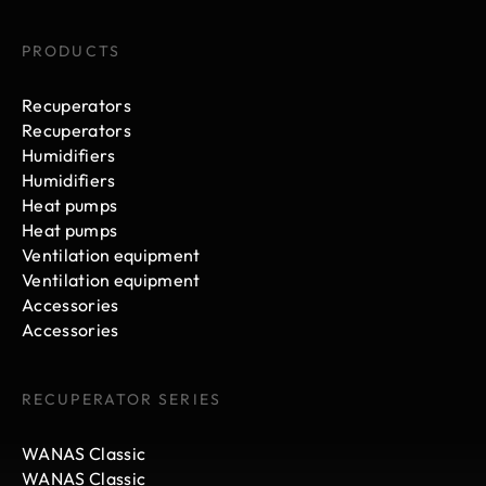
PRODUCTS
Recuperators
Recuperators
Humidifiers
Humidifiers
Heat pumps
Heat pumps
Ventilation equipment
Ventilation equipment
Accessories
Accessories
RECUPERATOR SERIES
WANAS Classic
WANAS Classic