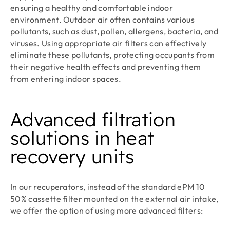
ensuring a healthy and comfortable indoor
environment. Outdoor air often contains various
pollutants, such as dust, pollen, allergens, bacteria, and
viruses. Using appropriate air filters can effectively
eliminate these pollutants, protecting occupants from
their negative health effects and preventing them
from entering indoor spaces.
Advanced filtration
solutions in heat
recovery units
In our recuperators, instead of the standard ePM 10
50% cassette filter mounted on the external air intake,
we offer the option of using more advanced filters: