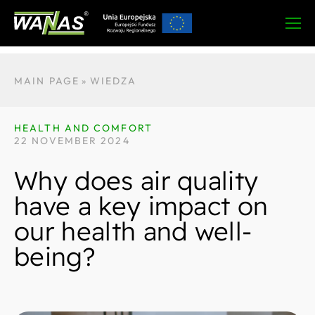
MAIN PAGE
»
WIEDZA
HEALTH AND COMFORT
22 NOVEMBER 2024
Why does air quality
have a key impact on
our health and well-
being?