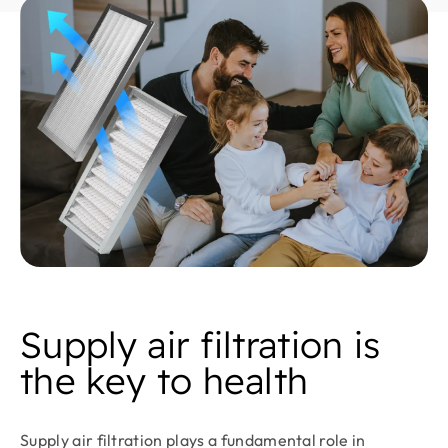
Supply air filtration is
the key to health
Supply air filtration plays a fundamental role in