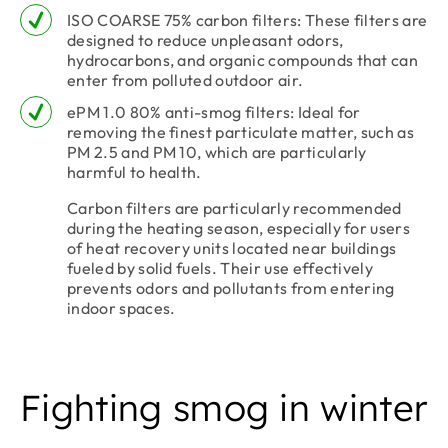
ISO COARSE 75% carbon filters: These filters are
designed to reduce unpleasant odors,
hydrocarbons, and organic compounds that can
enter from polluted outdoor air.
ePM 1.0 80% anti-smog filters: Ideal for
removing the finest particulate matter, such as
PM 2.5 and PM 10, which are particularly
harmful to health.
Carbon filters are particularly recommended
during the heating season, especially for users
of heat recovery units located near buildings
fueled by solid fuels. Their use effectively
prevents odors and pollutants from entering
indoor spaces.
Fighting smog in winter