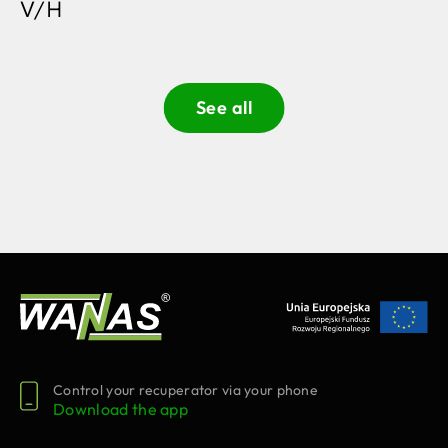
V/H
See all
Control your recuperator via your phone
Download the app