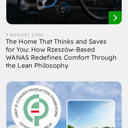
3 AUGUST 2026
The Home That Thinks and Saves
for You: How Rzeszów-Based
WANAS Redefines Comfort Through
the Lean Philosophy