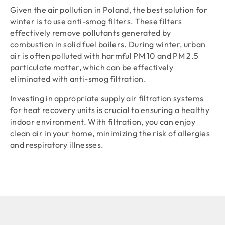
Given the air pollution in Poland, the best solution for
winter is to use anti-smog filters. These filters
effectively remove pollutants generated by
combustion in solid fuel boilers. During winter, urban
air is often polluted with harmful PM 10 and PM 2.5
particulate matter, which can be effectively
eliminated with anti-smog filtration.
Investing in appropriate supply air filtration systems
for heat recovery units is crucial to ensuring a healthy
indoor environment. With filtration, you can enjoy
clean air in your home, minimizing the risk of allergies
and respiratory illnesses.