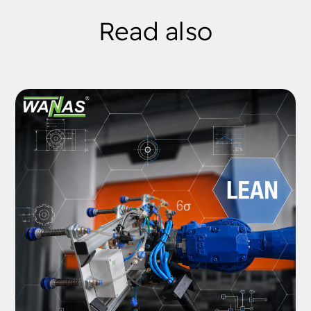
Read also